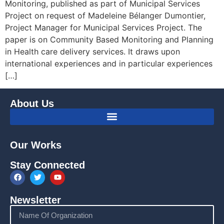
Monitoring, published as part of Municipal Services
Project on request of Madeleine Bélanger Dumontier,
Project Manager for Municipal Services Project. The
paper is on Community Based Monitoring and Planning
in Health care delivery services. It draws upon
international experiences and in particular experiences
[…]
About Us
Our Works
Stay Connected
Newsletter