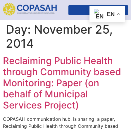
EN
Day:
November 25,
2014
Reclaiming Public Health
through Community based
Monitoring​: Paper (on
behalf of Municipal
Services Project)
COPASAH communication hub, is sharing a paper,
Reclaiming Public Health through Community based