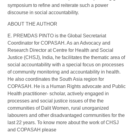
symposium to refine and reiterate such a power
discourse in social accountability.
ABOUT THE AUTHOR
E. PREMDAS PINTO is the Global Secretariat
Coordinator for COPASAH. As an Advocacy and
Research Director at Centre for Health and Social
Justice (CHSJ), India, he facilitates the thematic area of
social accountability with a special focus on processes
of community monitoring and accountability in health.
He also coordinates the South Asia region for
COPASAH. He is a Human Rights advocate and Public
Health practitioner- scholar, actively engaged in
processes and social justice issues of the the
communities of Dalit Women, rural unorganized
labourers and other disadvantaged communities for the
last 22 years. To know more about the work of CHSJ
and COPASAH please