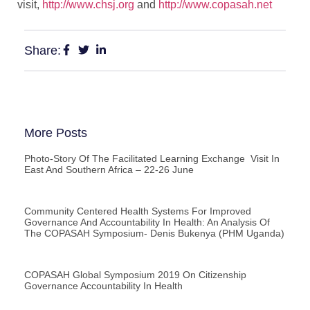
visit,
http://www.chsj.org
and
http://www.copasah.net
Share:
More Posts
Photo-Story Of The Facilitated Learning Exchange Visit In
East And Southern Africa – 22-26 June
Community Centered Health Systems For Improved
Governance And Accountability In Health: An Analysis Of
The COPASAH Symposium- Denis Bukenya (PHM Uganda)
COPASAH Global Symposium 2019 On Citizenship
Governance Accountability In Health