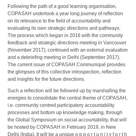
Following the path of a good learning organisation,
COPASAH undertook a year long journey of reflection
on its relevance to the field of accountability and
evaluating its own strategic directions and pathways.
The process which began in 2016 with the community
feedback and strategic directions meeting in Vancouver
(November 2017), continued with an external evaluation
and a debriefing meeting in Delhi (September 2017).
The current issue of COPASAH Communiqué provides
the glimpses of this collective introspection, reflection
and insights for the future directions.
Such a reflection will be followed up by marshalling the
energies to consolidate the central theme of COPASAH,
i.e. community centred participatory accountability
processes and bottom up knowledge making, through
the Global Symposium on social accountability, that will
be hosted by COPASAH in February 2019, in New
Delhi (India). It will be a unique o p p o r t u n i t y f o r t h