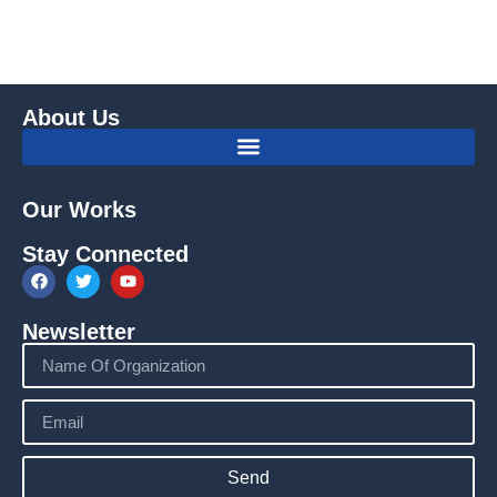
About Us
Our Works
Stay Connected
Newsletter
Send