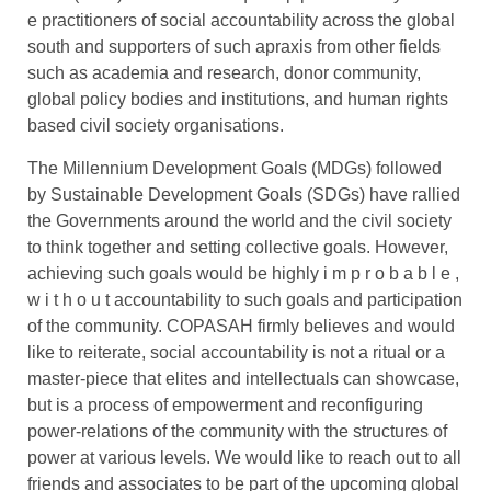
e practitioners of social accountability across the global
south and supporters of such apraxis from other fields
such as academia and research, donor community,
global policy bodies and institutions, and human rights
based civil society organisations.
The Millennium Development Goals (MDGs) followed
by Sustainable Development Goals (SDGs) have rallied
the Governments around the world and the civil society
to think together and setting collective goals. However,
achieving such goals would be highly i m p r o b a b l e ,
w i t h o u t accountability to such goals and participation
of the community. COPASAH firmly believes and would
like to reiterate, social accountability is not a ritual or a
master-piece that elites and intellectuals can showcase,
but is a process of empowerment and reconfiguring
power-relations of the community with the structures of
power at various levels. We would like to reach out to all
friends and associates to be part of the upcoming global