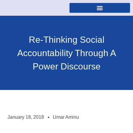
Re-Thinking Social
Accountability Through A
Power Discourse
January 18, 2018
Umar Aminu