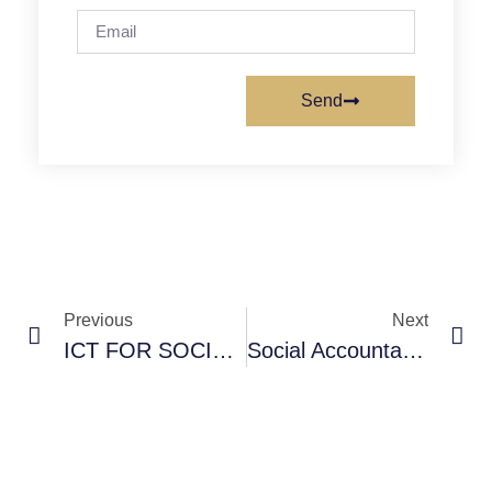
Send
Previous
Next
ICT FOR SOCIAL ACCOUNTABILITY-COPASAH
Social Accountability: A Process Oriented Community Practice