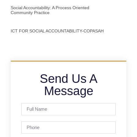
Social Accountability: A Process Oriented
Community Practice
ICT FOR SOCIAL ACCOUNTABILITY-COPASAH
Send Us A
Message