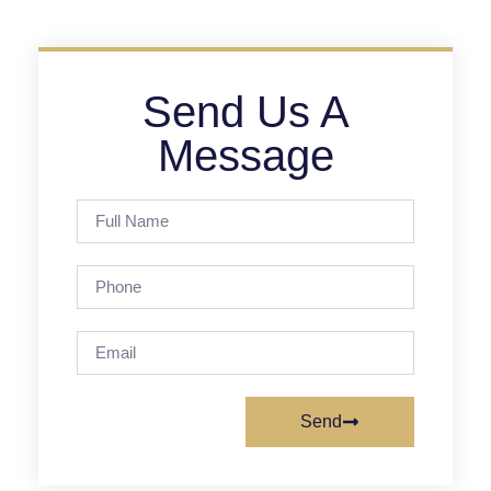
Send Us A
Message
Send