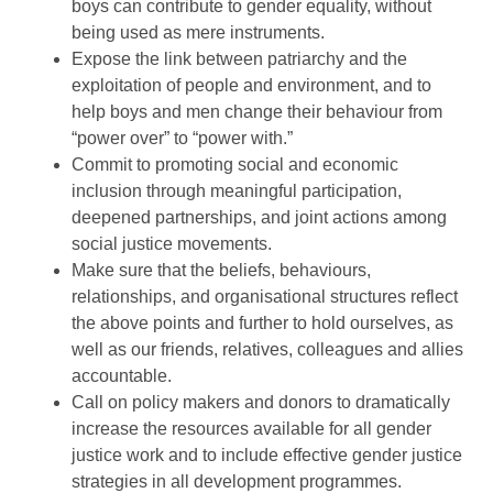
boys can contribute to gender equality, without
being used as mere instruments.
Expose the link between patriarchy and the
exploitation of people and environment, and to
help boys and men change their behaviour from
“power over” to “power with.”
Commit to promoting social and economic
inclusion through meaningful participation,
deepened partnerships, and joint actions among
social justice movements.
Make sure that the beliefs, behaviours,
relationships, and organisational structures reflect
the above points and further to hold ourselves, as
well as our friends, relatives, colleagues and allies
accountable.
Call on policy makers and donors to dramatically
increase the resources available for all gender
justice work and to include effective gender justice
strategies in all development programmes.