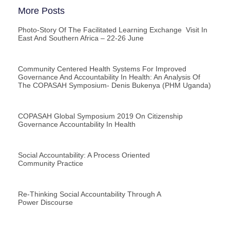
More Posts
Photo-Story Of The Facilitated Learning Exchange Visit In
East And Southern Africa – 22-26 June
Community Centered Health Systems For Improved
Governance And Accountability In Health: An Analysis Of
The COPASAH Symposium- Denis Bukenya (PHM Uganda)
COPASAH Global Symposium 2019 On Citizenship
Governance Accountability In Health
Social Accountability: A Process Oriented
Community Practice
Re-Thinking Social Accountability Through A
Power Discourse