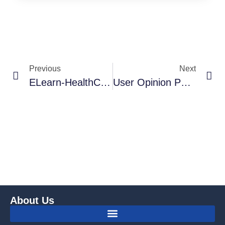
Previous
Next
ELearn-HealthCBM – COPASAH Global Secretariat
User Opinion Poll On COPASAH Communication Platforms
About Us