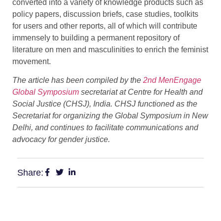
converted into a variety of knowledge products such as
policy papers, discussion briefs, case studies, toolkits
for users and other reports, all of which will contribute
immensely to building a permanent repository of
literature on men and masculinities to enrich the feminist
movement.
The article has been compiled by the
2nd MenEngage
Global Symposium
secretariat at Centre for Health and
Social Justice (CHSJ), India. CHSJ functioned as the
Secretariat for organizing the Global Symposium in New
Delhi, and continues to facilitate communications and
advocacy for gender justice.
Share: