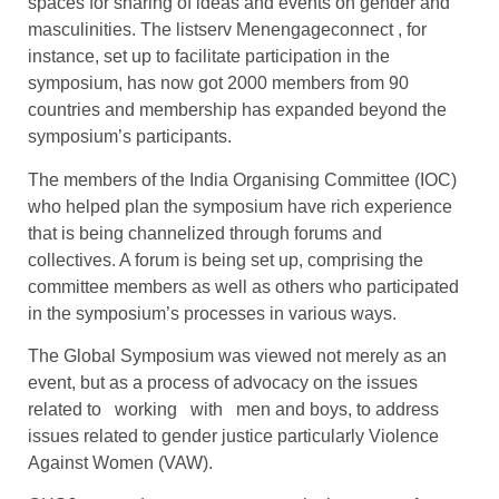
spaces for sharing of ideas and events on gender and
masculinities. The listserv Menengageconnect , for
instance, set up to facilitate participation in the
symposium, has now got 2000 members from 90
countries and membership has expanded beyond the
symposium’s participants.
The members of the India Organising Committee (IOC)
who helped plan the symposium have rich experience
that is being channelized through forums and
collectives. A forum is being set up, comprising the
committee members as well as others who participated
in the symposium’s processes in various ways.
The Global Symposium was viewed not merely as an
event, but as a process of advocacy on the issues
related to working with men and boys, to address
issues related to gender justice particularly Violence
Against Women (VAW).