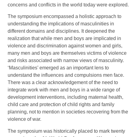
concerns and conflicts in the world today were explored.
The symposium encompassed a holistic approach to
understanding the implications of masculinities in
different domains and disciplines. It deepened the
realization that while men and boys are implicated in
violence and discrimination against women and girls,
many men and boys are themselves victims of violence
and risks associated with narrow views of masculinity.
‘Masculinities’ emerged as an important lens to
understand the influences and compulsions men face.
There was a clear acknowledgement of the need to
integrate work with men and boys in a wide range of
development interventions, including maternal health,
child care and protection of child rights and family
planning, not to mention in societies recovering from the
violence of war.
The symposium was historically placed to mark twenty