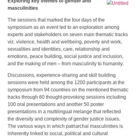
Exploring key themes of gender and
masculinities
The sessions that marked the four days of the
symposium as an event led to an exploration among
experts and stakeholders on seven main thematic tracks
viz. violence, health and wellbeing, poverty and work,
sexualities and identities, care, relationship and
emotions, peace building, social justice and inclusion,
and the making of men – from masculinity to humanity.
Discussions, experience-sharing and skill building
sessions were held among the 1200 participants at the
symposium from 94 countries on the mentioned thematic
tracks through 60 thought-provoking sessions including
100 oral presentations and another 50 poster
presentations in a multilingual melange that reflected
the diversity and complexity of gender justice issues.
The various ways in which patriarchal masculinities is
inherently linked to social, political and cultural