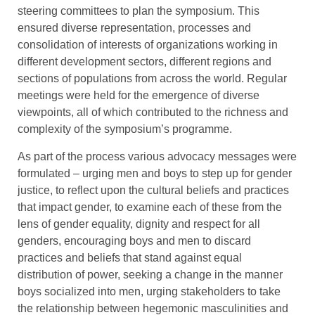
steering committees to plan the symposium. This
ensured diverse representation, processes and
consolidation of interests of organizations working in
different development sectors, different regions and
sections of populations from across the world. Regular
meetings were held for the emergence of diverse
viewpoints, all of which contributed to the richness and
complexity of the symposium’s programme.
As part of the process various advocacy messages were
formulated – urging men and boys to step up for gender
justice, to reflect upon the cultural beliefs and practices
that impact gender, to examine each of these from the
lens of gender equality, dignity and respect for all
genders, encouraging boys and men to discard
practices and beliefs that stand against equal
distribution of power, seeking a change in the manner
boys socialized into men, urging stakeholders to take
the relationship between hegemonic masculinities and