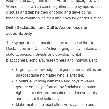
Ribbon campaign and the HeForShe campaign by UN
Women, all of which came together at the symposium to
discuss and debate their ongoing and developing
models of working with men and boys for gender justice.
Delhi Declaration and Call to Action focus on
accountability
The symposium culminated in the release of the Delhi
Declaration and Call to Action urging policy makers and
state agencies, activists and developmental
practitioners, scholars, researchers and individuals to
Urgently acknowledge that gender inequalities are
unacceptable no matter who is affected.
Continue working with men and boys towards
gender equality informed by feminist and human
rights principles, organisations and movements
and in a spirit of solidarity.
Make visible the most effective ways men and