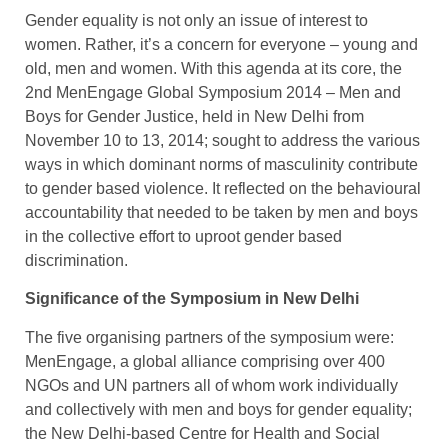
Gender equality is not only an issue of interest to
women. Rather, it’s a concern for everyone – young and
old, men and women. With this agenda at its core, the
2nd MenEngage Global Symposium 2014 – Men and
Boys for Gender Justice, held in New Delhi from
November 10 to 13, 2014; sought to address the various
ways in which dominant norms of masculinity contribute
to gender based violence. It reflected on the behavioural
accountability that needed to be taken by men and boys
in the collective effort to uproot gender based
discrimination.
Significance of the Symposium in New Delhi
The five organising partners of the symposium were:
MenEngage, a global alliance comprising over 400
NGOs and UN partners all of whom work individually
and collectively with men and boys for gender equality;
the New Delhi-based Centre for Health and Social