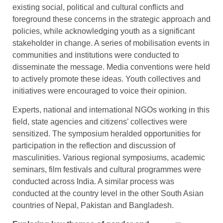
existing social, political and cultural conflicts and
foreground these concerns in the strategic approach and
policies, while acknowledging youth as a significant
stakeholder in change. A series of mobilisation events in
communities and institutions were conducted to
disseminate the message. Media conventions were held
to actively promote these ideas. Youth collectives and
initiatives were encouraged to voice their opinion.
Experts, national and international NGOs working in this
field, state agencies and citizens’ collectives were
sensitized. The symposium heralded opportunities for
participation in the reflection and discussion of
masculinities. Various regional symposiums, academic
seminars, film festivals and cultural programmes were
conducted across India. A similar process was
conducted at the country level in the other South Asian
countries of Nepal, Pakistan and Bangladesh.