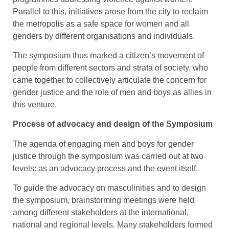
Parallel to this, initiatives arose from the city to reclaim
the metropolis as a safe space for women and all
genders by different organisations and individuals.
The symposium thus marked a citizen’s movement of
people from different sectors and strata of society, who
came together to collectively articulate the concern for
gender justice and the role of men and boys as allies in
this venture.
Process of advocacy and design of the Symposium
The agenda of engaging men and boys for gender
justice through the symposium was carried out at two
levels: as an advocacy process and the event itself.
To guide the advocacy on masculinities and to design
the symposium, brainstorming meetings were held
among different stakeholders at the international,
national and regional levels. Many stakeholders formed