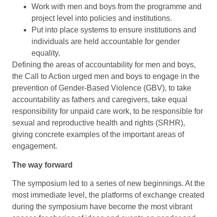
Work with men and boys from the programme and
project level into policies and institutions.
Put into place systems to ensure institutions and
individuals are held accountable for gender
equality.
Defining the areas of accountability for men and boys,
the Call to Action urged men and boys to engage in the
prevention of Gender-Based Violence (GBV), to take
accountability as fathers and caregivers, take equal
responsibility for unpaid care work, to be responsible for
sexual and reproductive health and rights (SRHR),
giving concrete examples of the important areas of
engagement.
The way forward
The symposium led to a series of new beginnings. At the
most immediate level, the platforms of exchange created
during the symposium have become the most vibrant