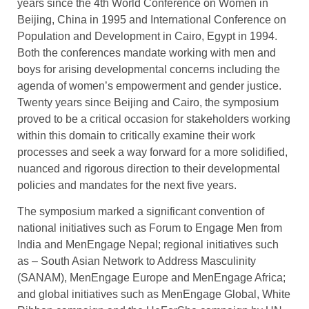
years since the 4th World Conference on Women in
Beijing, China in 1995 and International Conference on
Population and Development in Cairo, Egypt in 1994.
Both the conferences mandate working with men and
boys for arising developmental concerns including the
agenda of women’s empowerment and gender justice.
Twenty years since Beijing and Cairo, the symposium
proved to be a critical occasion for stakeholders working
within this domain to critically examine their work
processes and seek a way forward for a more solidified,
nuanced and rigorous direction to their developmental
policies and mandates for the next five years.
The symposium marked a significant convention of
national initiatives such as Forum to Engage Men from
India and MenEngage Nepal; regional initiatives such
as – South Asian Network to Address Masculinity
(SANAM), MenEngage Europe and MenEngage Africa;
and global initiatives such as MenEngage Global, White