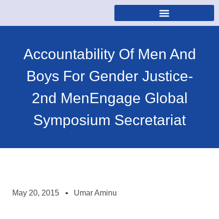
Accountability Of Men And
Boys For Gender Justice-
2nd MenEngage Global
Symposium Secretariat
May 20, 2015
Umar Aminu