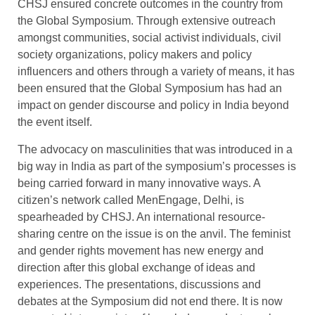
CHSJ ensured concrete outcomes in the country from
the Global Symposium. Through extensive outreach
amongst communities, social activist individuals, civil
society organizations, policy makers and policy
influencers and others through a variety of means, it has
been ensured that the Global Symposium has had an
impact on gender discourse and policy in India beyond
the event itself.
The advocacy on masculinities that was introduced in a
big way in India as part of the symposium’s processes is
being carried forward in many innovative ways. A
citizen’s network called MenEngage, Delhi, is
spearheaded by CHSJ. An international resource-
sharing centre on the issue is on the anvil. The feminist
and gender rights movement has new energy and
direction after this global exchange of ideas and
experiences. The presentations, discussions and
debates at the Symposium did not end there. It is now