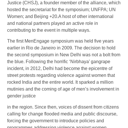
Justice (CHSJ), a founder member of the alliance, which
hosted the secretariat for the symposium; UNFPA; UN
Women; and Beijing +20.A host of other international
and national partners played an active role in
contributing to the event in multiple ways.
The first MenEngage symposium was held five years
earlier in Rio de Janeiro in 2009. The decision to hold
the second symposium in New Delhi was not a bolt from
the blue. Following the horrific ‘Nirbhaya’ gangrape
incident, in 2012, Delhi had become the epicentre of
street protests regarding violence against women that
rocked India and the entire world. It sparked a million
mutinies and the coming of age of men’s involvement in
gender justice
in the region. Since then, voices of dissent from citizens
calling for change flooded media and public discourse,
forcing the government to introduce policies and
programmes addressing violence against women.