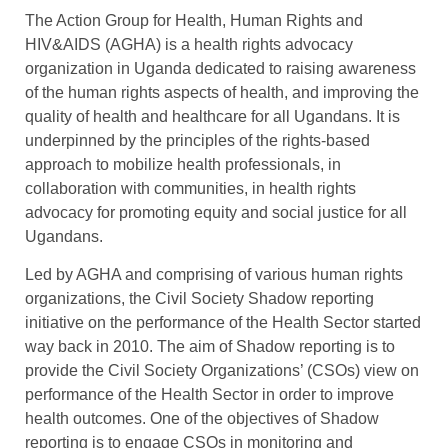
The Action Group for Health, Human Rights and
HIV&AIDS (AGHA) is a health rights advocacy
organization in Uganda dedicated to raising awareness
of the human rights aspects of health, and improving the
quality of health and healthcare for all Ugandans. It is
underpinned by the principles of the rights-based
approach to mobilize health professionals, in
collaboration with communities, in health rights
advocacy for promoting equity and social justice for all
Ugandans.
Led by AGHA and comprising of various human rights
organizations, the Civil Society Shadow reporting
initiative on the performance of the Health Sector started
way back in 2010. The aim of Shadow reporting is to
provide the Civil Society Organizations’ (CSOs) view on
performance of the Health Sector in order to improve
health outcomes. One of the objectives of Shadow
reporting is to engage CSOs in monitoring and