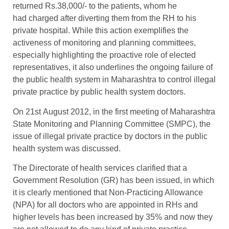
returned Rs.38,000/- to the patients, whom he
had charged after diverting them from the RH to his
private hospital. While this action exemplifies the
activeness of monitoring and planning committees,
especially highlighting the proactive role of elected
representatives, it also underlines the ongoing failure of
the public health system in Maharashtra to control illegal
private practice by public health system doctors.
On 21st August 2012, in the first meeting of Maharashtra
State Monitoring and Planning Committee (SMPC), the
issue of illegal private practice by doctors in the public
health system was discussed.
The Directorate of health services clarified that a
Government Resolution (GR) has been issued, in which
it is clearly mentioned that Non-Practicing Allowance
(NPA) for all doctors who are appointed in RHs and
higher levels has been increased by 35% and now they