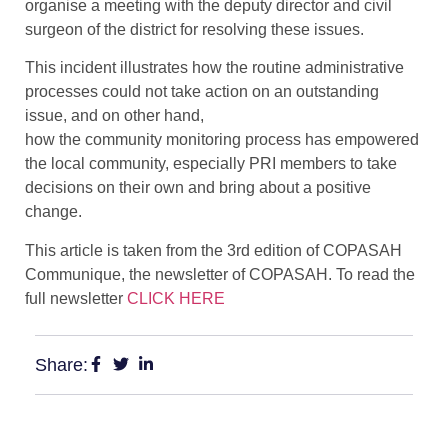
organise a meeting with the deputy director and civil
surgeon of the district for resolving these issues.
This incident illustrates how the routine administrative
processes could not take action on an outstanding
issue, and on other hand,
how the community monitoring process has empowered
the local community, especially PRI members to take
decisions on their own and bring about a positive
change.
This article is taken from the 3rd edition of COPASAH
Communique, the newsletter of COPASAH. To read the
full newsletter
CLICK HERE
Share: