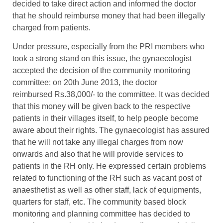
decided to take direct action and informed the doctor
that he should reimburse money that had been illegally
charged from patients.
Under pressure, especially from the PRI members who
took a strong stand on this issue, the gynaecologist
accepted the decision of the community monitoring
committee; on 20th June 2013, the doctor
reimbursed Rs.38,000/- to the committee. It was decided
that this money will be given back to the respective
patients in their villages itself, to help people become
aware about their rights. The gynaecologist has assured
that he will not take any illegal charges from now
onwards and also that he will provide services to
patients in the RH only. He expressed certain problems
related to functioning of the RH such as vacant post of
anaesthetist as well as other staff, lack of equipments,
quarters for staff, etc. The community based block
monitoring and planning committee has decided to