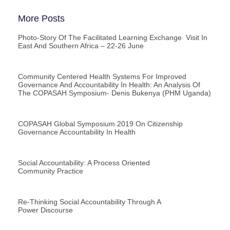
More Posts
Photo-Story Of The Facilitated Learning Exchange Visit In
East And Southern Africa – 22-26 June
Community Centered Health Systems For Improved
Governance And Accountability In Health: An Analysis Of
The COPASAH Symposium- Denis Bukenya (PHM Uganda)
COPASAH Global Symposium 2019 On Citizenship
Governance Accountability In Health
Social Accountability: A Process Oriented
Community Practice
Re-Thinking Social Accountability Through A
Power Discourse