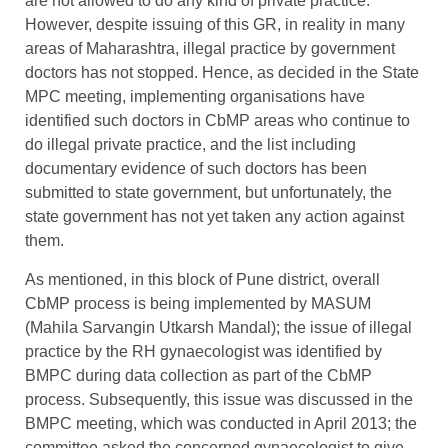
are not allowed to do any kind of private practice.
However, despite issuing of this GR, in reality in many
areas of Maharashtra, illegal practice by government
doctors has not stopped. Hence, as decided in the State
MPC meeting, implementing organisations have
identified such doctors in CbMP areas who continue to
do illegal private practice, and the list including
documentary evidence of such doctors has been
submitted to state government, but unfortunately, the
state government has not yet taken any action against
them.
As mentioned, in this block of Pune district, overall
CbMP process is being implemented by MASUM
(Mahila Sarvangin Utkarsh Mandal); the issue of illegal
practice by the RH gynaecologist was identified by
BMPC during data collection as part of the CbMP
process. Subsequently, this issue was discussed in the
BMPC meeting, which was conducted in April 2013; the
committee asked the concerned gynaecologist to give