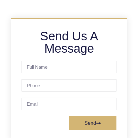
Send Us A
Message
Send