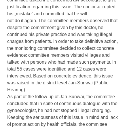
justification regarding this issue. The doctor accepted
his „mistake‟ and committed that he will
not do it again. The committee members observed that
despite the commitment given by this doctor, he
continued his private practice and was taking illegal
charges from patients. In order to take definitive action,
the monitoring committee decided to collect concrete
evidence; committee members visited villages and
talked with persons who had made such payments. In
total 55 cases were identified and 12 cases were
interviewed. Based on concrete evidence, this issue
was raised in the district level Jan-Sunwai (Public
Hearing).
As part of the follow up of Jan-Sunwai, the committee
concluded that in spite of continuous dialogue with the
gynaecologist, he had not stopped illegal charging.
Keeping the seriousness of this issue in mind and lack
of prompt action by health officials, the committee