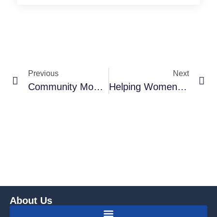
Previous
Next
Community Monitoring, International Aid And Sustainable Development: Reflections From India
Helping Women‟s Leadership In The Development And Implementation Of Women‟s Human Rights – The Profile Of The Association For Emancipation, Solidarity And Equality Of Women (ESE), Macedonia
About Us