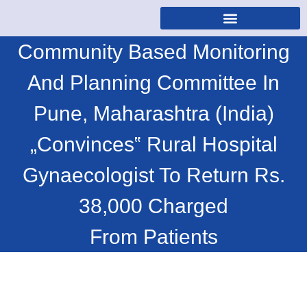
Community Based Monitoring
And Planning Committee In
Pune, Maharashtra (India)
„Convinces‟ Rural Hospital
Gynaecologist To Return Rs.
38,000 Charged
From Patients