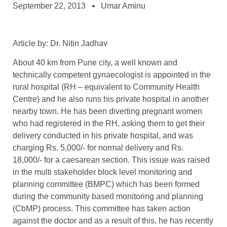
September 22, 2013
Umar Aminu
Article by: Dr. Nitin Jadhav
About 40 km from Pune city, a well known and
technically competent gynaecologist is appointed in the
rural hospital (RH – equivalent to Community Health
Centre) and he also runs his private hospital in another
nearby town. He has been diverting pregnant women
who had registered in the RH, asking them to get their
delivery conducted in his private hospital, and was
charging Rs. 5,000/- for normal delivery and Rs.
18,000/- for a caesarean section. This issue was raised
in the multi stakeholder block level monitoring and
planning committee (BMPC) which has been formed
during the community based monitoring and planning
(CbMP) process. This committee has taken action
against the doctor and as a result of this, he has recently