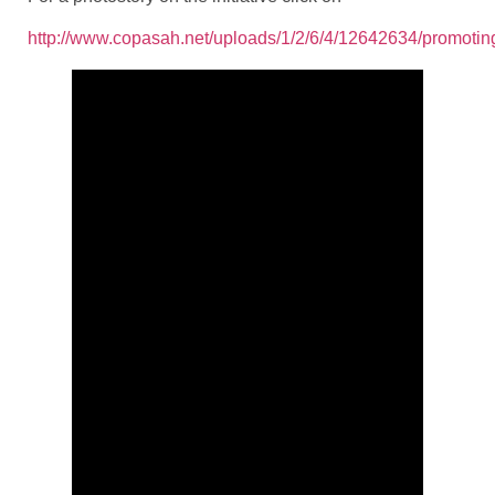
http://www.copasah.net/uploads/1/2/6/4/12642634/promoti