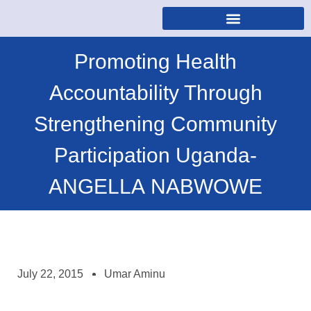
Promoting Health
Accountability Through
Strengthening Community
Participation Uganda-
ANGELLA NABWOWE
July 22, 2015
Umar Aminu