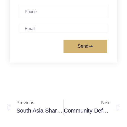
Send
Previous
Next
South Asia Sharing And Documenting ICTs Experiences Workshop
Community Defenders Of Health Rights – Walter Flores, CEGSS- Guatemala