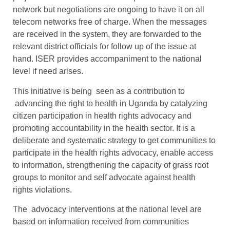
network but negotiations are ongoing to have it on all
telecom networks free of charge. When the messages
are received in the system, they are forwarded to the
relevant district officials for follow up of the issue at
hand. ISER provides accompaniment to the national
level if need arises.
This initiative is being seen as a contribution to
advancing the right to health in Uganda by catalyzing
citizen participation in health rights advocacy and
promoting accountability in the health sector. It is a
deliberate and systematic strategy to get communities to
participate in the health rights advocacy, enable access
to information, strengthening the capacity of grass root
groups to monitor and self advocate against health
rights violations.
The advocacy interventions at the national level are
based on information received from communities