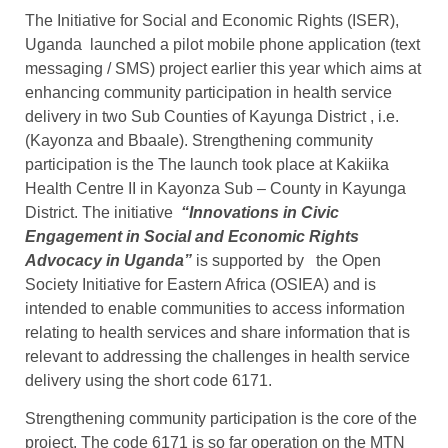
The Initiative for Social and Economic Rights (ISER),
Uganda launched a pilot mobile phone application (text
messaging / SMS) project earlier this year which aims at
enhancing community participation in health service
delivery in two Sub Counties of Kayunga District , i.e.
(Kayonza and Bbaale). Strengthening community
participation is the The launch took place at Kakiika
Health Centre II in Kayonza Sub – County in Kayunga
District. The initiative
“Innovations in Civic
Engagement in Social and Economic Rights
Advocacy in Uganda”
is supported by the Open
Society Initiative for Eastern Africa (OSIEA) and is
intended to enable communities to access information
relating to health services and share information that is
relevant to addressing the challenges in health service
delivery using the short code 6171.
Strengthening community participation is the core of the
project. The code 6171 is so far operation on the MTN