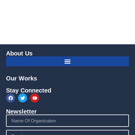
About Us
Our Works
Stay Connected
Newsletter