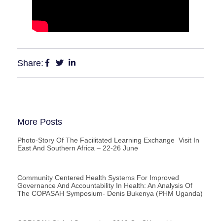
Share:
More Posts
Photo-Story Of The Facilitated Learning Exchange Visit In
East And Southern Africa – 22-26 June
Community Centered Health Systems For Improved
Governance And Accountability In Health: An Analysis Of
The COPASAH Symposium- Denis Bukenya (PHM Uganda)