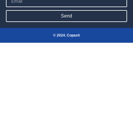
Send
© 2024. Copash