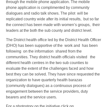
through the mobile phone application. The mobile
phone application is complimented by community
dialogues and radio talk shows. The pilot will be
replicated country wide after its initial results, but so far
the connect has been made with women’s groups, their
leaders at the both the sub county and district level.
The District health office led by the District Health Officer
(DHO) has been supportive of the work and has been
following on the information shared from the
communities. They district health officials visited the
different health centres in the two sub counties to
evaluate the extent of the challenges faced and how
best they can be solved. They have since requested the
organization to have quarterly health barazas
(community dialogues) as a continuous process of
engagement between the service providers, duty
bearers and the service users.
For a photostory on the initiative click on