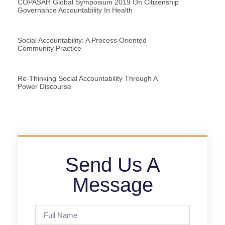
COPASAH Global Symposium 2019 On Citizenship
Governance Accountability In Health
Social Accountability: A Process Oriented
Community Practice
Re-Thinking Social Accountability Through A
Power Discourse
Send Us A
Message