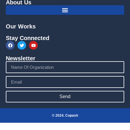
About Us
Our Works
Stay Connected
Newsletter
Send
© 2024. Copash