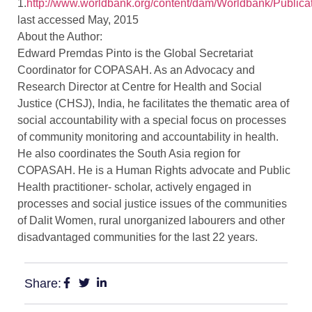
1.
http://www.worldbank.org/content/dam/Worldbank/Pub
last accessed May, 2015
About the Author:
Edward Premdas Pinto is the Global Secretariat
Coordinator for COPASAH. As an Advocacy and
Research Director at Centre for Health and Social
Justice (CHSJ), India, he facilitates the thematic area of
social accountability with a special focus on processes
of community monitoring and accountability in health.
He also coordinates the South Asia region for
COPASAH. He is a Human Rights advocate and Public
Health practitioner- scholar, actively engaged in
processes and social justice issues of the communities
of Dalit Women, rural unorganized labourers and other
disadvantaged communities for the last 22 years.
Share: