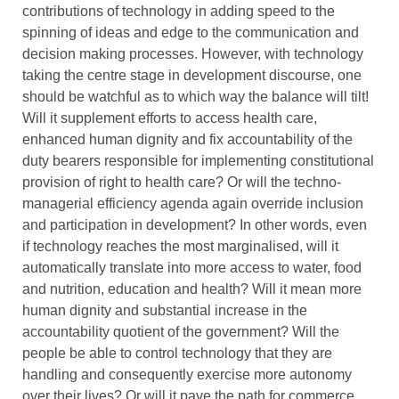
contributions of technology in adding speed to the
spinning of ideas and edge to the communication and
decision making processes. However, with technology
taking the centre stage in development discourse, one
should be watchful as to which way the balance will tilt!
Will it supplement efforts to access health care,
enhanced human dignity and fix accountability of the
duty bearers responsible for implementing constitutional
provision of right to health care? Or will the techno-
managerial efficiency agenda again override inclusion
and participation in development? In other words, even
if technology reaches the most marginalised, will it
automatically translate into more access to water, food
and nutrition, education and health? Will it mean more
human dignity and substantial increase in the
accountability quotient of the government? Will the
people be able to control technology that they are
handling and consequently exercise more autonomy
over their lives? Or will it pave the path for commerce