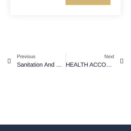
Previous
Next
Sanitation And Hygiene In Primary Health Centre –Maharashtra (India) – Photostory
HEALTH ACCOUNTABILITY CAN LEAD THE WAY – Accountability And Sustainable Development Goals- E.Premdas (COPASAH Global Sectt.)