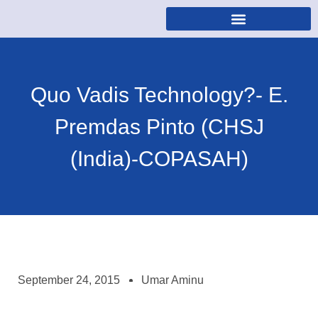
Quo Vadis Technology?- E.
Premdas Pinto (CHSJ
(India)-COPASAH)
September 24, 2015
Umar Aminu