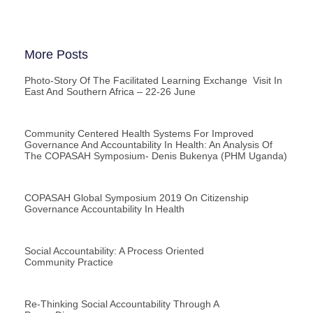
More Posts
Photo-Story Of The Facilitated Learning Exchange Visit In
East And Southern Africa – 22-26 June
Community Centered Health Systems For Improved
Governance And Accountability In Health: An Analysis Of
The COPASAH Symposium- Denis Bukenya (PHM Uganda)
COPASAH Global Symposium 2019 On Citizenship
Governance Accountability In Health
Social Accountability: A Process Oriented
Community Practice
Re-Thinking Social Accountability Through A