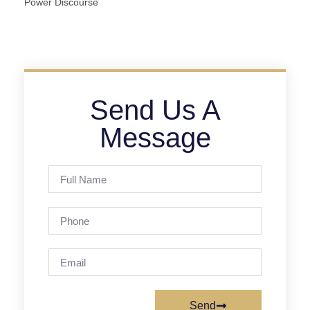
Power Discourse
Send Us A
Message
Send