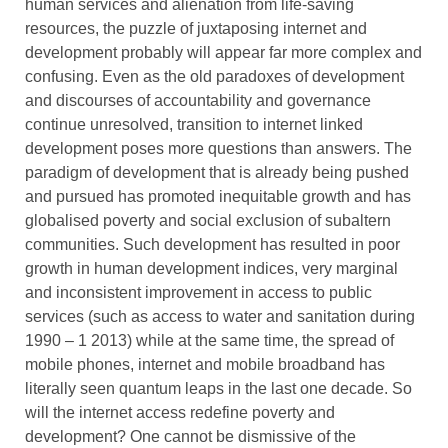
human services and alienation from life-saving
resources, the puzzle of juxtaposing internet and
development probably will appear far more complex and
confusing. Even as the old paradoxes of development
and discourses of accountability and governance
continue unresolved, transition to internet linked
development poses more questions than answers. The
paradigm of development that is already being pushed
and pursued has promoted inequitable growth and has
globalised poverty and social exclusion of subaltern
communities. Such development has resulted in poor
growth in human development indices, very marginal
and inconsistent improvement in access to public
services (such as access to water and sanitation during
1990 – 1 2013) while at the same time, the spread of
mobile phones, internet and mobile broadband has
literally seen quantum leaps in the last one decade. So
will the internet access redefine poverty and
development? One cannot be dismissive of the