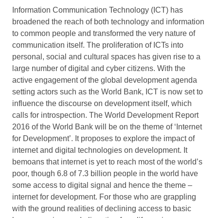
Information Communication Technology (ICT) has
broadened the reach of both technology and information
to common people and transformed the very nature of
communication itself. The proliferation of ICTs into
personal, social and cultural spaces has given rise to a
large number of digital and cyber citizens. With the
active engagement of the global development agenda
setting actors such as the World Bank, ICT is now set to
influence the discourse on development itself, which
calls for introspection. The World Development Report
2016 of the World Bank will be on the theme of ‘Internet
for Development’. It proposes to explore the impact of
internet and digital technologies on development. It
bemoans that internet is yet to reach most of the world’s
poor, though 6.8 of 7.3 billion people in the world have
some access to digital signal and hence the theme –
internet for development. For those who are grappling
with the ground realities of declining access to basic