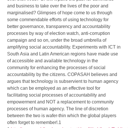
and business to take over the lives of the poor and
marginalised? Glimpses of hope come to us through
some commendable efforts of using technology for
better governance, transparency and accountability
processes by way of election watch, anti-corruption
campaign and so on, under the broad umbrella of
amplifying social accountability. Experiments with ICT in
South Asia and Latin American regions have made use
of accessible and available technology in the
community for enhancing the processes of social
accountability by the citizens. COPASAH believes and
argues that technology is subservient to human agency
which can be employed as an effective tool for
facilitating social processes of accountability and
empowerment and NOT a replacement to community
processes of human agency. The line of discretion
between the two is wafer-thin which the global players
often forget to remember!.1